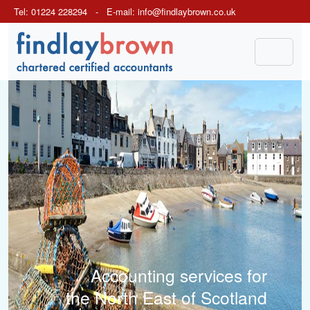
Tel: 01224 228294 - E-mail:
info@findlaybrown.co.uk
Previous
Next
Accounting services for
the North East of Scotland