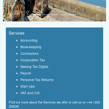
Services
Accounting
Book-keeping
Contractors
Corporation Tax
Making Tax Digital
Payroll
Personal Tax Returns
Start Ups
VAT and CIS
Find out more about the
Services
we offer or call us on +44 1224
228294