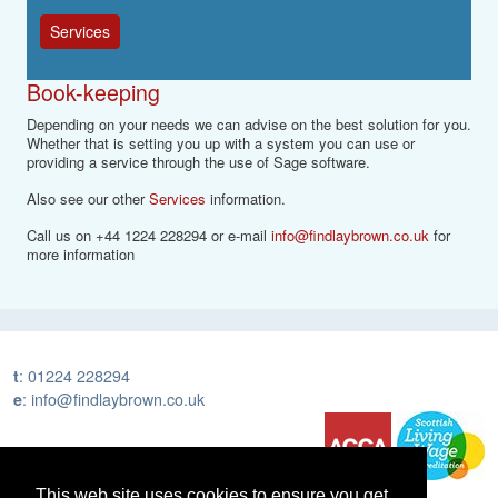
Services
Book-keeping
Depending on your needs we can advise on the best solution for you.
Whether that is setting you up with a system you can use or
providing a service through the use of Sage software.
Also see our other
Services
information.
Call us on +44 1224 228294 or e-mail
info@findlaybrown.co.uk
for
more information
t
:
01224 228294
e
:
info@findlaybrown.co.uk
This web site uses cookies to ensure you get