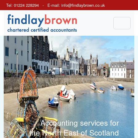
Tel: 01224 228294 - E-mail:
info@findlaybrown.co.uk
Previous
Next
Accounting services for
the North East of Scotland