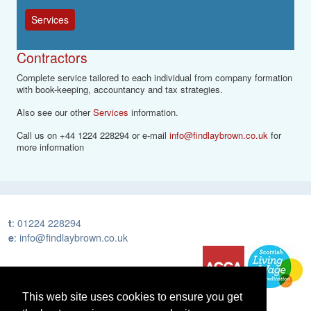
Services
Contractors
Complete service tailored to each individual from company formation
with book-keeping, accountancy and tax strategies.
Also see our other
Services
information.
Call us on +44 1224 228294 or e-mail
info@findlaybrown.co.uk
for
more information
t
:
01224 228294
e
:
info@findlaybrown.co.uk
This web site uses cookies to ensure you get
Home
Services
People
News
Contact Us