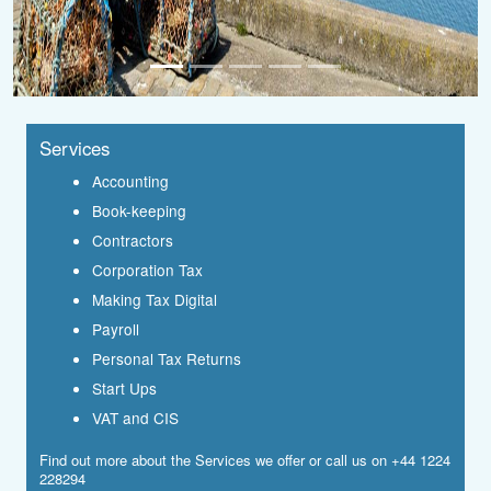
Services
Accounting
Book-keeping
Contractors
Corporation Tax
Making Tax Digital
Payroll
Personal Tax Returns
Start Ups
VAT and CIS
Find out more about the
Services
we offer or call us on +44 1224
228294